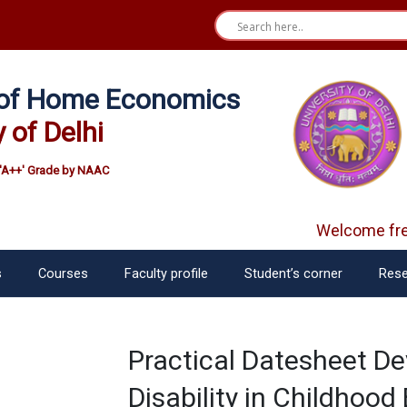
e of Home Economics
y of Delhi
'A++' Grade by NAAC
Welcome fre
s
Courses
Faculty profile
Student’s corner
Rese
Practical Datesheet D
Disability in Childhoo