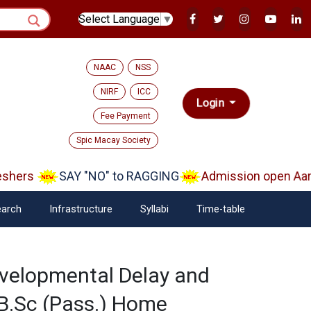
Select Language
▼
NAAC
NSS
NIRF
ICC
Login
Fee Payment
Spic Macay Society
shers
SAY "NO" to RAGGING
Admission open Aara
arch
Infrastructure
Syllabi
Time-table
evelopmental Delay and
d B.Sc (Pass.) Home