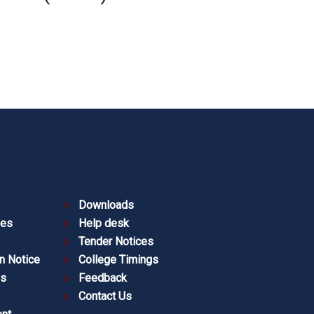
Downloads
ies
Help desk
Tender Notices
n Notice
College Timings
es
Feedback
Contact Us