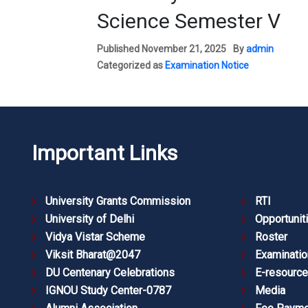
Science Semester V
Published
November 21, 2025
By
admin
Categorized as
Examination Notice
Important Links
University Grants Commission
RTI
University of Delhi
Opportunit
Vidya Vistar Scheme
Roster
Viksit Bharat@2047
Examinatio
DU Centenary Celebrations
E-resourc
IGNOU Study Center-0787
Media