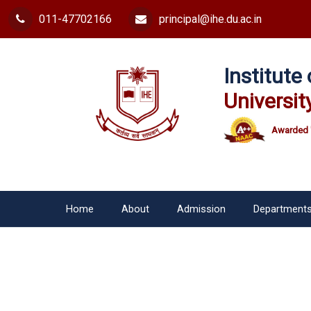
011-47702166
principal@ihe.du.ac.in
Institut
Universit
Awarded 
Home
About
Admission
Department