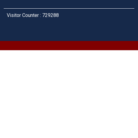
Visitor Counter : 729288