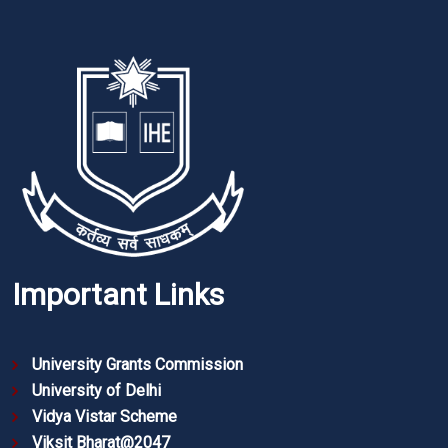
Important Links
University Grants Commission
University of Delhi
Vidya Vistar Scheme
Viksit Bharat@2047