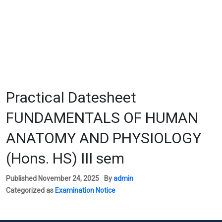
Practical Datesheet
FUNDAMENTALS OF HUMAN
ANATOMY AND PHYSIOLOGY
(Hons. HS) III sem
Published
November 24, 2025
By
admin
Categorized as
Examination Notice