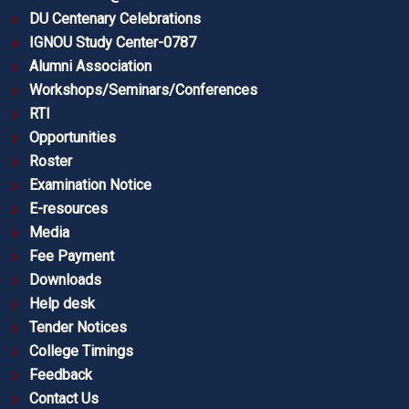
DU Centenary Celebrations
IGNOU Study Center-0787
Alumni Association
Workshops/Seminars/Conferences
RTI
Opportunities
Roster
Examination Notice
E-resources
Media
Fee Payment
Downloads
Help desk
Tender Notices
College Timings
Feedback
Contact Us