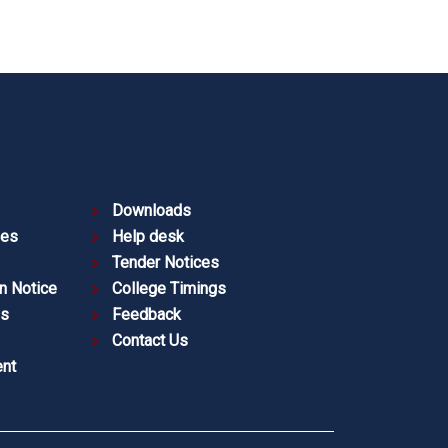
Downloads
ies
Help desk
Tender Notices
n Notice
College Timings
es
Feedback
Contact Us
nt