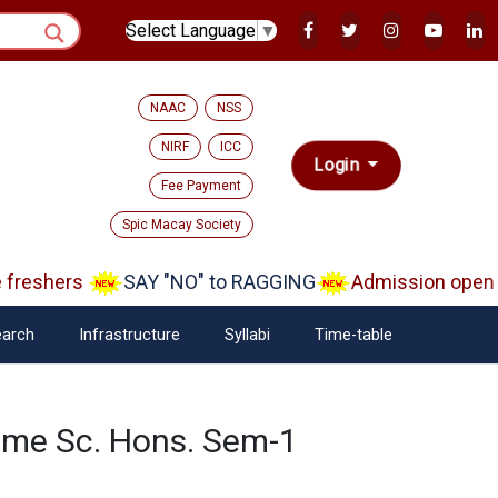
Select Language
▼
NAAC
NSS
NIRF
ICC
Login
Fee Payment
Spic Macay Society
reshers
SAY "NO" to RAGGING
Admission open A
arch
Infrastructure
Syllabi
Time-table
ome Sc. Hons. Sem-1