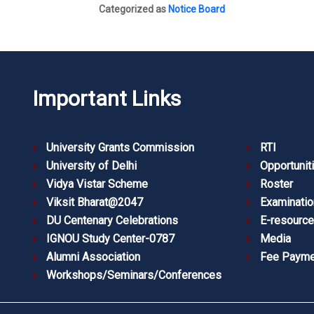
Categorized as
Notice Board
Important Links
University Grants Commission
RTI
University of Delhi
Opportunit
Vidya Vistar Scheme
Roster
Viksit Bharat@2047
Examinatio
DU Centenary Celebrations
E-resourc
IGNOU Study Center-0787
Media
Alumni Association
Fee Payme
Workshops/Seminars/Conferences