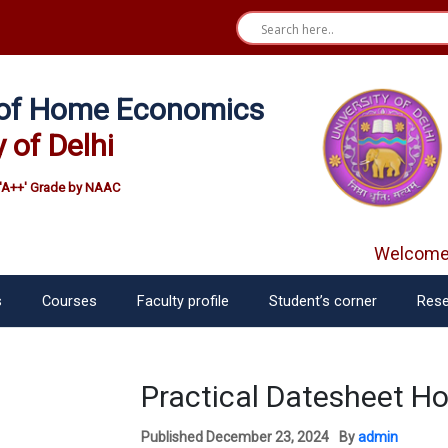
e of Home Economics
y of Delhi
'A++' Grade by NAAC
Welcome f
s
Courses
Faculty profile
Student’s corner
Rese
Practical Datesheet H
Published
December 23, 2024
By
admin