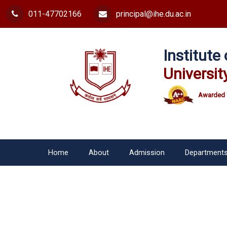
011-47702166
principal@ihe.du.ac.in
Institut
Universit
Awarded 
Home
About
Admission
Department