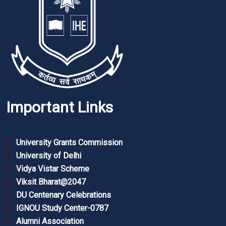
Important Links
University Grants Commission
University of Delhi
Vidya Vistar Scheme
Viksit Bharat@2047
DU Centenary Celebrations
IGNOU Study Center-0787
Alumni Association