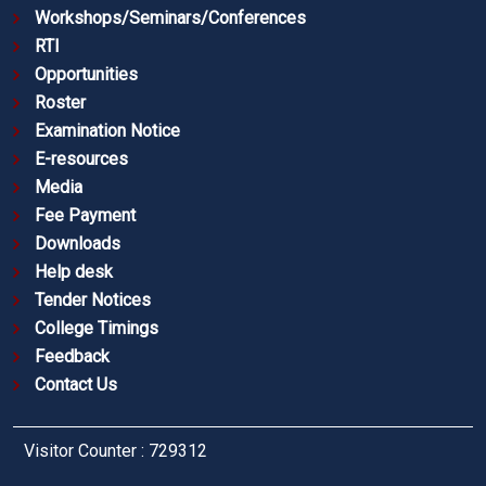
Workshops/Seminars/Conferences
RTI
Opportunities
Roster
Examination Notice
E-resources
Media
Fee Payment
Downloads
Help desk
Tender Notices
College Timings
Feedback
Contact Us
Visitor Counter : 729312