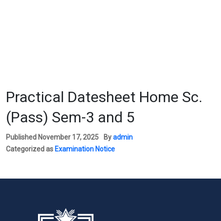
Practical Datesheet Home Sc.
(Pass) Sem-3 and 5
Published
November 17, 2025
By
admin
Categorized as
Examination Notice