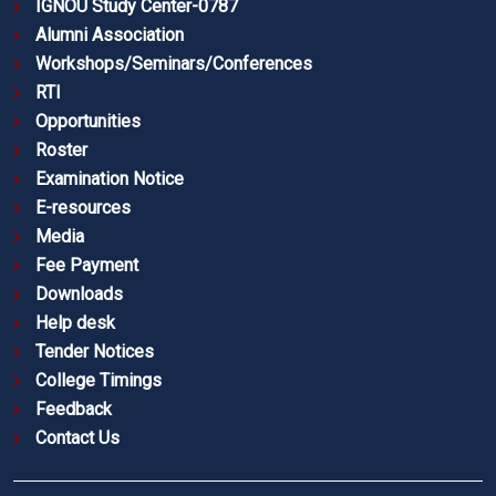
IGNOU Study Center-0787
Alumni Association
Workshops/Seminars/Conferences
RTI
Opportunities
Roster
Examination Notice
E-resources
Media
Fee Payment
Downloads
Help desk
Tender Notices
College Timings
Feedback
Contact Us