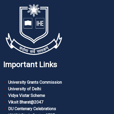
Important Links
University Grants Commission
University of Delhi
Vidya Vistar Scheme
Viksit Bharat@2047
DU Centenary Celebrations