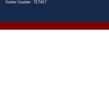
Visitor Counter : 727457