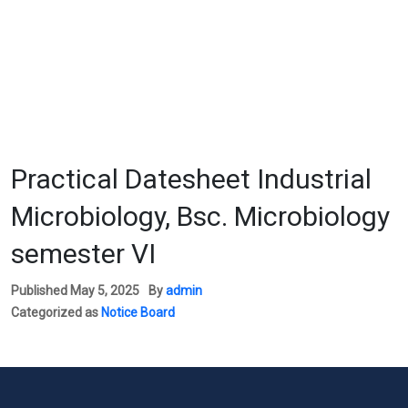
Practical Datesheet Industrial
Microbiology, Bsc. Microbiology
semester VI
Published
May 5, 2025
By
admin
Categorized as
Notice Board