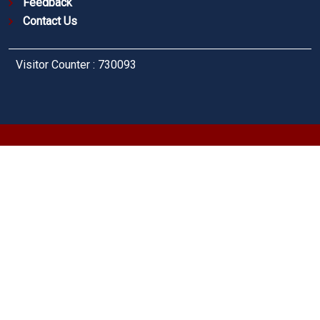
Feedback
Contact Us
Visitor Counter : 730093