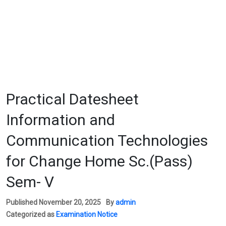
Practical Datesheet
Information and
Communication Technologies
for Change Home Sc.(Pass)
Sem- V
Published
November 20, 2025
By
admin
Categorized as
Examination Notice