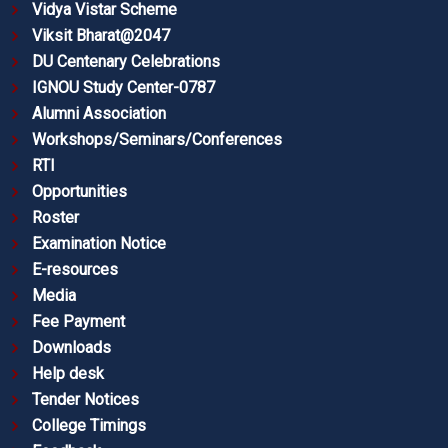
Vidya Vistar Scheme
Viksit Bharat@2047
DU Centenary Celebrations
IGNOU Study Center-0787
Alumni Association
Workshops/Seminars/Conferences
RTI
Opportunities
Roster
Examination Notice
E-resources
Media
Fee Payment
Downloads
Help desk
Tender Notices
College Timings