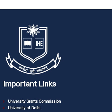
Important Links
University Grants Commission
University of Delhi