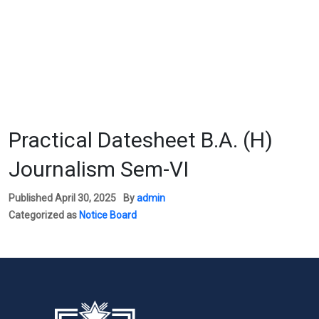
Practical Datesheet B.A. (H)
Journalism Sem-VI
Published
April 30, 2025
By
admin
Categorized as
Notice Board