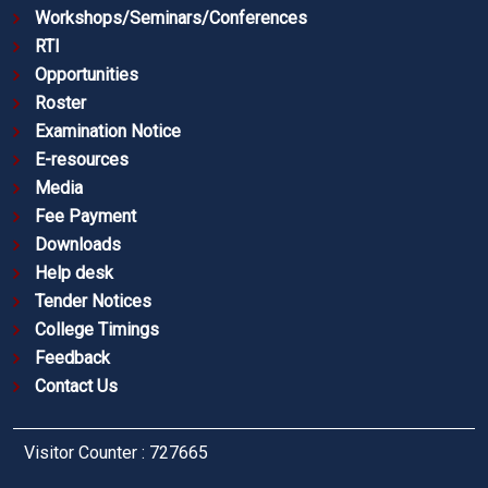
Workshops/Seminars/Conferences
RTI
Opportunities
Roster
Examination Notice
E-resources
Media
Fee Payment
Downloads
Help desk
Tender Notices
College Timings
Feedback
Contact Us
Visitor Counter : 727665