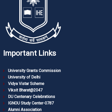
Important Links
University Grants Commission
University of Delhi
Vidya Vistar Scheme
Viksit Bharat@2047
DU Centenary Celebrations
IGNOU Study Center-0787
Alumni Association