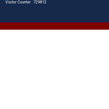
Visitor Counter : 729812