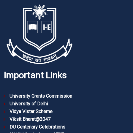
Important Links
University Grants Commission
University of Delhi
Vidya Vistar Scheme
Viksit Bharat@2047
DU Centenary Celebrations