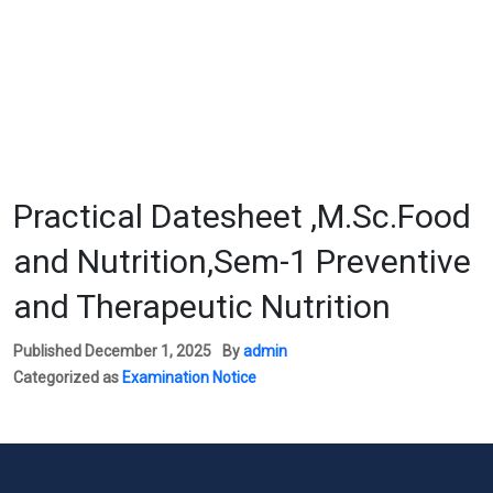
Practical Datesheet ,M.Sc.Food
and Nutrition,Sem-1 Preventive
and Therapeutic Nutrition
Published
December 1, 2025
By
admin
Categorized as
Examination Notice