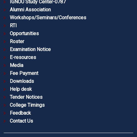
IGNOU Study Center-0787
Alumni Association
Workshops/Seminars/Conferences
RTI
Opportunities
Roster
Examination Notice
E-resources
Media
Fee Payment
Downloads
Help desk
Tender Notices
College Timings
Feedback
Contact Us