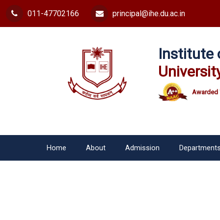
011-47702166
principal@ihe.du.ac.in
Institut
Universit
Awarded 
Home
About
Admission
Department