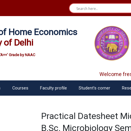
e of Home Economics
y of Delhi
'A++' Grade by NAAC
Welcome fres
s
Courses
Faculty profile
Student’s corner
Rese
Practical Datesheet Mi
B.Sc. Microbiology Sem