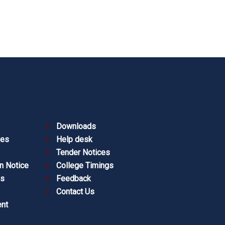
Downloads
ies
Help desk
Tender Notices
n Notice
College Timings
es
Feedback
Contact Us
nt