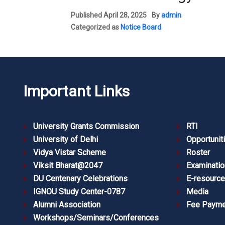
Published
April 28, 2025
By
admin
Categorized as
Notice Board
Important Links
University Grants Commission
RTI
University of Delhi
Opportunit
Vidya Vistar Scheme
Roster
Viksit Bharat@2047
Examinatio
DU Centenary Celebrations
E-resourc
IGNOU Study Center-0787
Media
Alumni Association
Fee Payme
Workshops/Seminars/Conferences