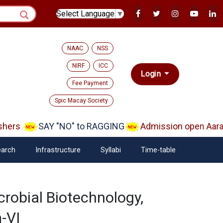
Select Language
▼
NAAC
NSS
NIRF
ICC
Login
Fee Payment
Spic Macay Society
hers
SAY "NO" to RAGGING
Admission open Aaram
arch
Infrastructure
Syllabi
Time-table
crobial Biotechnology,
-VI