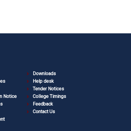
Downloads
ies
Help desk
Tender Notices
n Notice
College Timings
es
Feedback
Contact Us
nt