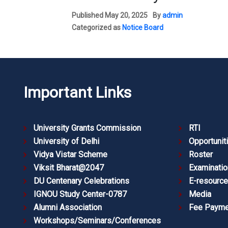
Published
May 20, 2025
By
admin
Categorized as
Notice Board
Important Links
University Grants Commission
RTI
University of Delhi
Opportunit
Vidya Vistar Scheme
Roster
Viksit Bharat@2047
Examinatio
DU Centenary Celebrations
E-resourc
IGNOU Study Center-0787
Media
Alumni Association
Fee Payme
Workshops/Seminars/Conferences