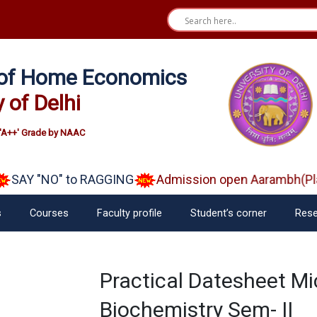
e of Home Economics
y of Delhi
'A++' Grade by NAAC
SAY "NO" to RAGGING
Admission open Aarambh(Play
s
Courses
Faculty profile
Student’s corner
Rese
Practical Datesheet Mi
Biochemistry Sem- II