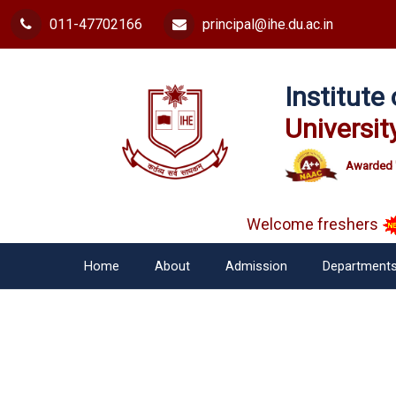
011-47702166
principal@ihe.du.ac.in
Institut
Universit
Awarded 
Welcome freshers
Home
About
Admission
Department