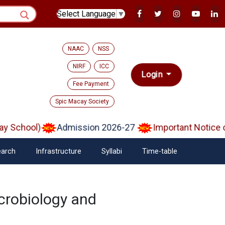
Select Language
▼
NAAC
NSS
NIRF
ICC
Login
Fee Payment
Spic Macay Society
 School)
Admission 2026-27
Important Notice on
arch
Infrastructure
Syllabi
Time-table
crobiology and