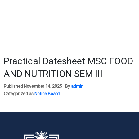
Practical Datesheet MSC FOOD
AND NUTRITION SEM III
Published
November 14, 2025
By
admin
Categorized as
Notice Board