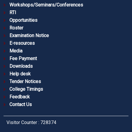
Workshops/Seminars/Conferences
RTI
Opportunities
Roster
Examination Notice
E-resources
Media
Fee Payment
Downloads
Help desk
Tender Notices
College Timings
Feedback
Contact Us
Visitor Counter : 728374