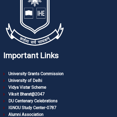
Important Links
University Grants Commission
University of Delhi
Vidya Vistar Scheme
Viksit Bharat@2047
DU Centenary Celebrations
IGNOU Study Center-0787
Alumni Association