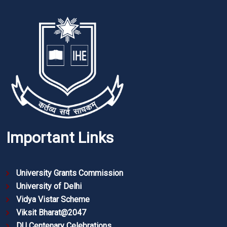
Important Links
University Grants Commission
University of Delhi
Vidya Vistar Scheme
Viksit Bharat@2047
DU Centenary Celebrations