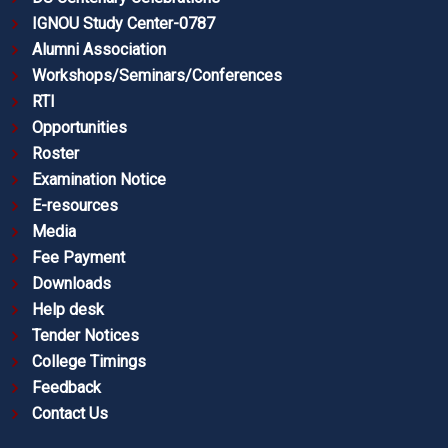
IGNOU Study Center-0787
Alumni Association
Workshops/Seminars/Conferences
RTI
Opportunities
Roster
Examination Notice
E-resources
Media
Fee Payment
Downloads
Help desk
Tender Notices
College Timings
Feedback
Contact Us