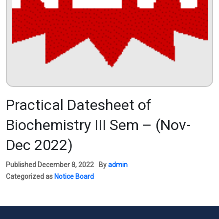
Practical Datesheet of
Biochemistry III Sem – (Nov-
Dec 2022)
Published
December 8, 2022
By
admin
Categorized as
Notice Board