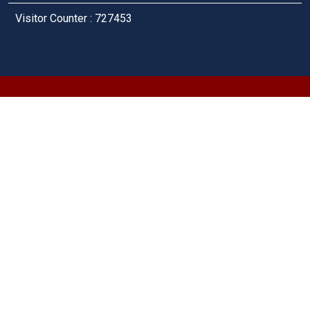
Visitor Counter : 727453