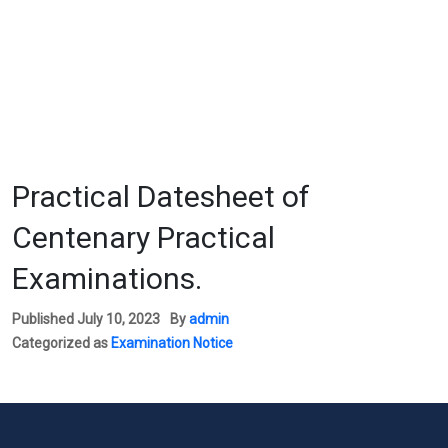
Practical Datesheet of
Centenary Practical
Examinations.
Published
July 10, 2023
By
admin
Categorized as
Examination Notice