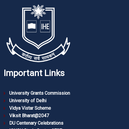
Important Links
University Grants Commission
University of Delhi
Vidya Vistar Scheme
Viksit Bharat@2047
DU Centenary Celebrations