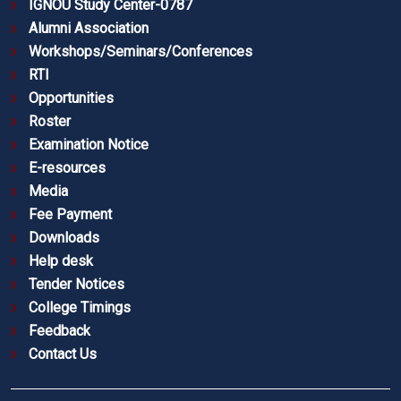
IGNOU Study Center-0787
Alumni Association
Workshops/Seminars/Conferences
RTI
Opportunities
Roster
Examination Notice
E-resources
Media
Fee Payment
Downloads
Help desk
Tender Notices
College Timings
Feedback
Contact Us