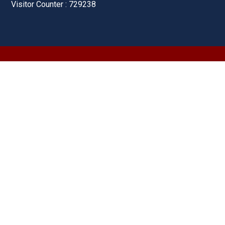
Visitor Counter : 729238