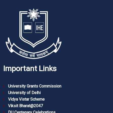
Important Links
University Grants Commission
University of Delhi
Vidya Vistar Scheme
Viksit Bharat@2047
DU Centenary Celebrations