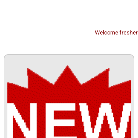
Welcome freshers