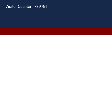
Visitor Counter : 729781