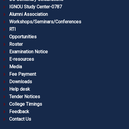
IGNOU Study Center-0787
Alumni Association
Workshops/Seminars/Conferences
RTI
Opportunities
Roster
Examination Notice
E-resources
Media
Fee Payment
Downloads
Help desk
Tender Notices
College Timings
Feedback
Contact Us