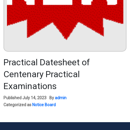
Practical Datesheet of
Centenary Practical
Examinations
Published
July 14, 2023
By
admin
Categorized as
Notice Board