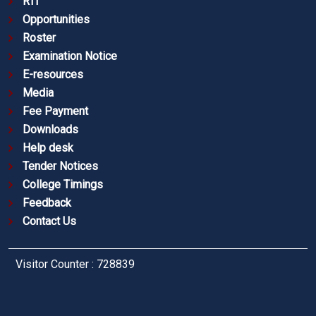
RTI
Opportunities
Roster
Examination Notice
E-resources
Media
Fee Payment
Downloads
Help desk
Tender Notices
College Timings
Feedback
Contact Us
Visitor Counter : 728839