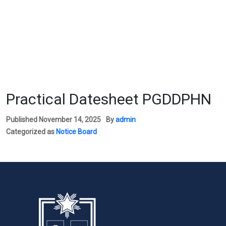
Practical Datesheet PGDDPHN
Published
November 14, 2025
By
admin
Categorized as
Notice Board