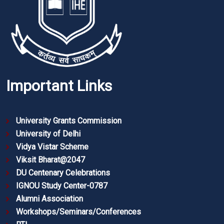
Important Links
University Grants Commission
University of Delhi
Vidya Vistar Scheme
Viksit Bharat@2047
DU Centenary Celebrations
IGNOU Study Center-0787
Alumni Association
Workshops/Seminars/Conferences