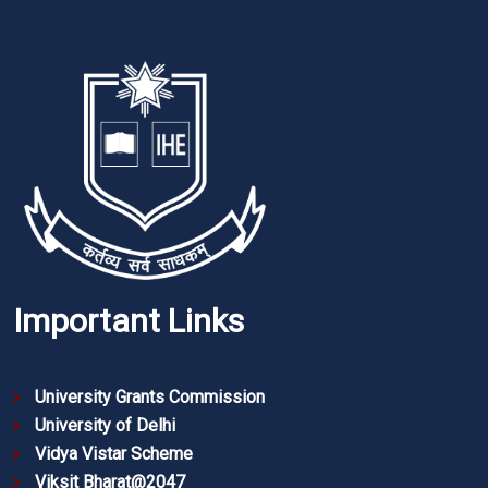
Important Links
University Grants Commission
University of Delhi
Vidya Vistar Scheme
Viksit Bharat@2047