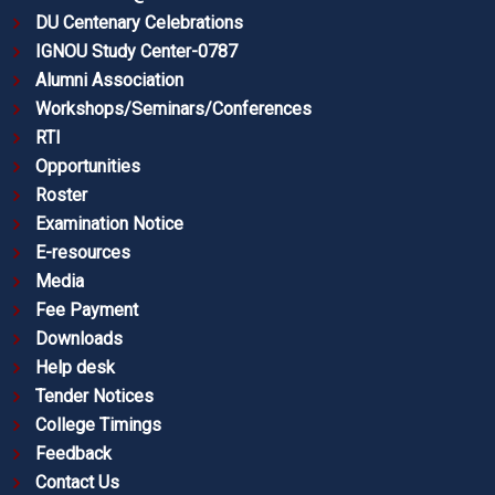
DU Centenary Celebrations
IGNOU Study Center-0787
Alumni Association
Workshops/Seminars/Conferences
RTI
Opportunities
Roster
Examination Notice
E-resources
Media
Fee Payment
Downloads
Help desk
Tender Notices
College Timings
Feedback
Contact Us