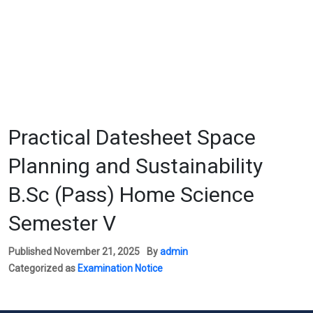
Practical Datesheet Space
Planning and Sustainability
B.Sc (Pass) Home Science
Semester V
Published
November 21, 2025
By
admin
Categorized as
Examination Notice