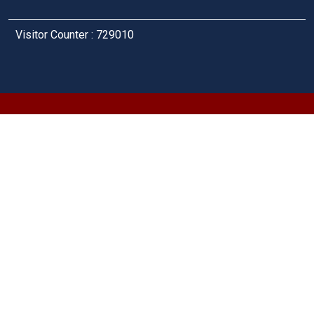
Visitor Counter : 729010