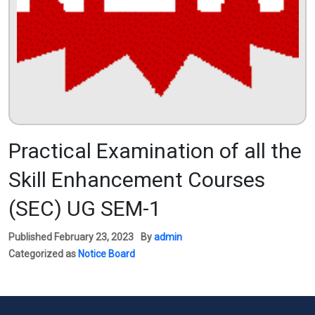
Practical Examination of all the
Skill Enhancement Courses
(SEC) UG SEM-1
Published
February 23, 2023
By
admin
Categorized as
Notice Board