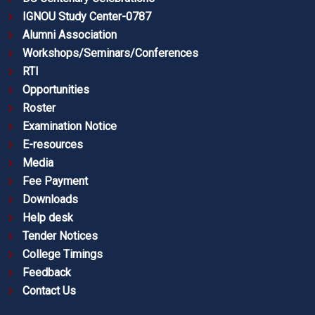
IGNOU Study Center-0787
Alumni Association
Workshops/Seminars/Conferences
RTI
Opportunities
Roster
Examination Notice
E-resources
Media
Fee Payment
Downloads
Help desk
Tender Notices
College Timings
Feedback
Contact Us