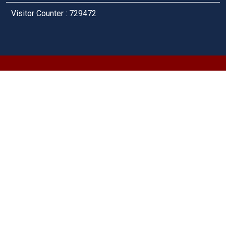
Visitor Counter : 729472