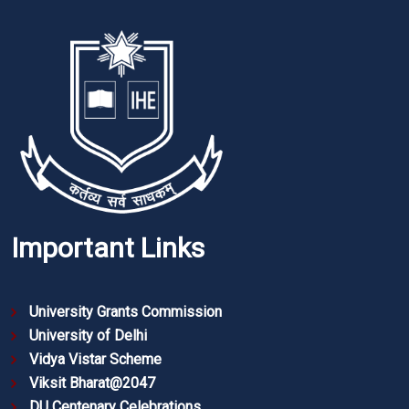
Important Links
University Grants Commission
University of Delhi
Vidya Vistar Scheme
Viksit Bharat@2047
DU Centenary Celebrations