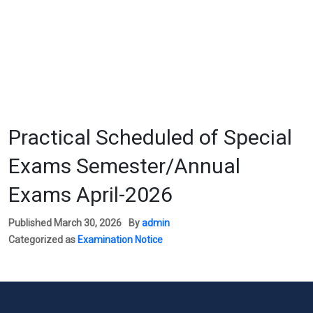
Practical Scheduled of Special
Exams Semester/Annual
Exams April-2026
Published
March 30, 2026
By
admin
Categorized as
Examination Notice