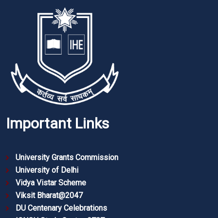
Important Links
University Grants Commission
University of Delhi
Vidya Vistar Scheme
Viksit Bharat@2047
DU Centenary Celebrations