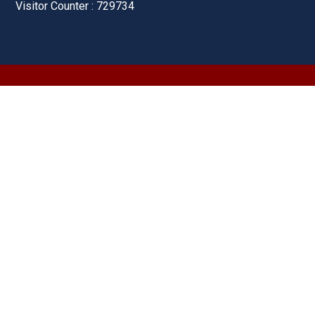
Visitor Counter : 729734