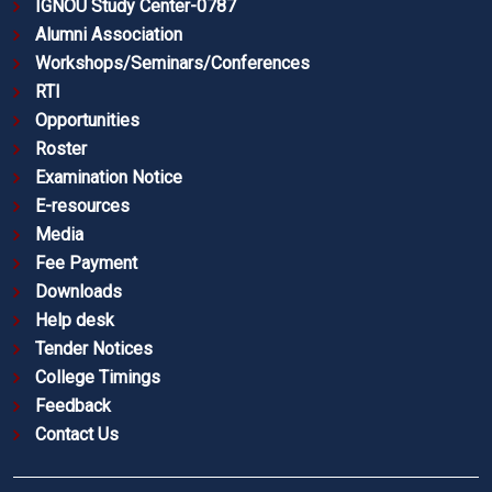
IGNOU Study Center-0787
Alumni Association
Workshops/Seminars/Conferences
RTI
Opportunities
Roster
Examination Notice
E-resources
Media
Fee Payment
Downloads
Help desk
Tender Notices
College Timings
Feedback
Contact Us