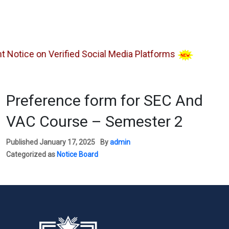
tice on Verified Social Media Platforms
Preference form for SEC And
VAC Course – Semester 2
Published
January 17, 2025
By
admin
Categorized as
Notice Board