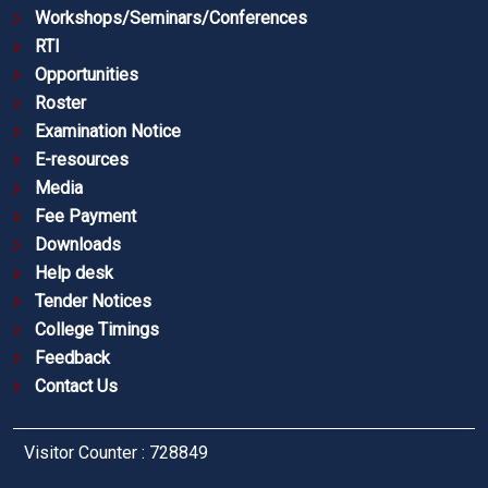
Workshops/Seminars/Conferences
RTI
Opportunities
Roster
Examination Notice
E-resources
Media
Fee Payment
Downloads
Help desk
Tender Notices
College Timings
Feedback
Contact Us
Visitor Counter : 728849