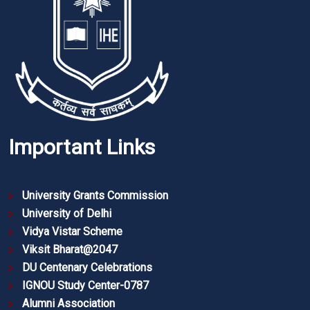
Important Links
University Grants Commission
University of Delhi
Vidya Vistar Scheme
Viksit Bharat@2047
DU Centenary Celebrations
IGNOU Study Center-0787
Alumni Association