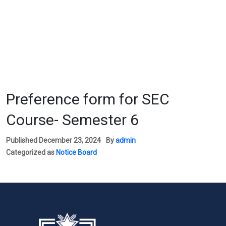
Preference form for SEC
Course- Semester 6
Published
December 23, 2024
By
admin
Categorized as
Notice Board