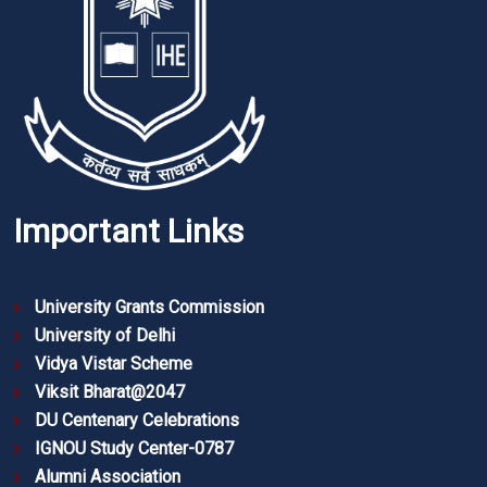
Important Links
University Grants Commission
University of Delhi
Vidya Vistar Scheme
Viksit Bharat@2047
DU Centenary Celebrations
IGNOU Study Center-0787
Alumni Association