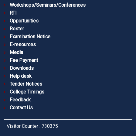
Workshops/Seminars/Conferences
RTI
Opportunities
Roster
Examination Notice
E-resources
Media
Fee Payment
Downloads
Help desk
Tender Notices
College Timings
Feedback
Contact Us
Visitor Counter : 730375