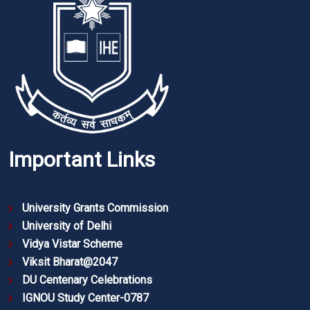
Important Links
University Grants Commission
University of Delhi
Vidya Vistar Scheme
Viksit Bharat@2047
DU Centenary Celebrations
IGNOU Study Center-0787