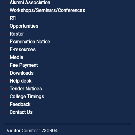
Alumni Association
Workshops/Seminars/Conferences
RTI
Opportunities
Roster
Examination Notice
E-resources
Media
Fee Payment
Downloads
Help desk
Tender Notices
College Timings
Feedback
Contact Us
Visitor Counter : 730804