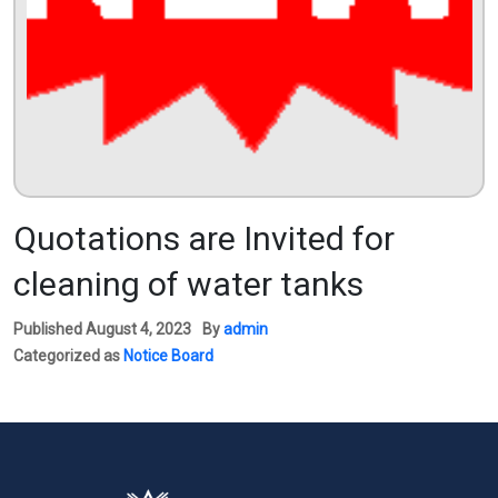
Quotations are Invited for
cleaning of water tanks
Published
August 4, 2023
By
admin
Categorized as
Notice Board