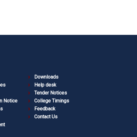
Downloads
ies
Help desk
Tender Notices
n Notice
College Timings
es
Feedback
Contact Us
nt