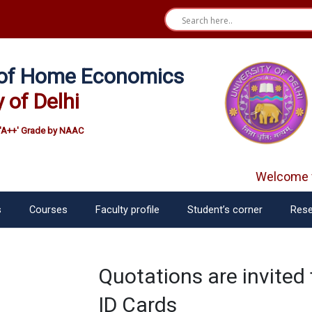
e of Home Economics
y of Delhi
'A++' Grade by NAAC
Welcome f
s
Courses
Faculty profile
Student’s corner
Rese
Quotations are invited 
ID Cards