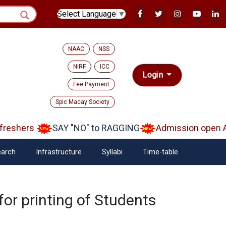
Select Language
▼
NAAC
NSS
NIRF
ICC
Login
Fee Payment
Spic Macay Society
reshers
SAY "NO" to RAGGING
Admission open Aa
arch
Infrastructure
Syllabi
Time-table
for printing of Students