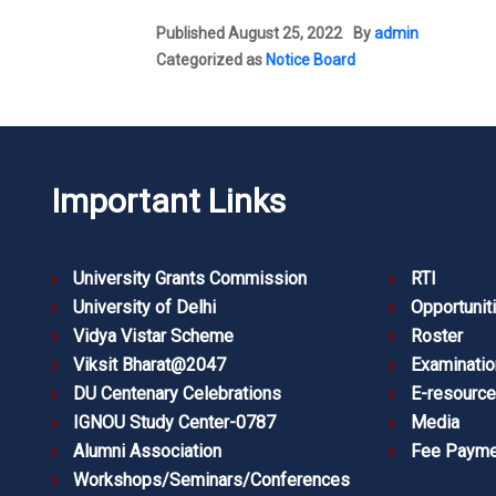
Published
August 25, 2022
By
admin
Categorized as
Notice Board
Important Links
University Grants Commission
RTI
University of Delhi
Opportunit
Vidya Vistar Scheme
Roster
Viksit Bharat@2047
Examinatio
DU Centenary Celebrations
E-resourc
IGNOU Study Center-0787
Media
Alumni Association
Fee Payme
Workshops/Seminars/Conferences