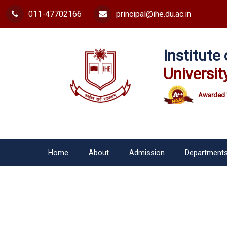
011-47702166
principal@ihe.du.ac.in
Institut
Universit
Awarded 
Home
About
Admission
Department