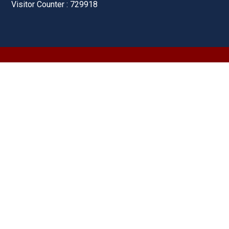
Visitor Counter : 729918