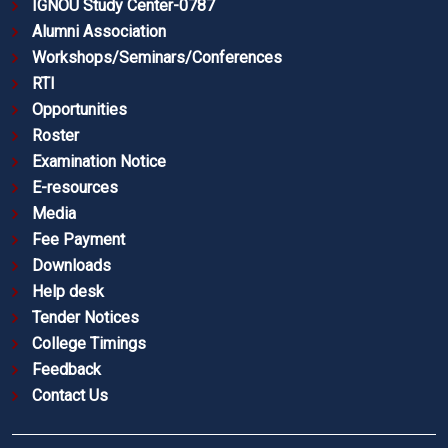
IGNOU Study Center-0787
Alumni Association
Workshops/Seminars/Conferences
RTI
Opportunities
Roster
Examination Notice
E-resources
Media
Fee Payment
Downloads
Help desk
Tender Notices
College Timings
Feedback
Contact Us