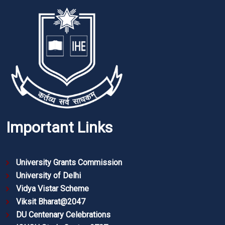
Important Links
University Grants Commission
University of Delhi
Vidya Vistar Scheme
Viksit Bharat@2047
DU Centenary Celebrations