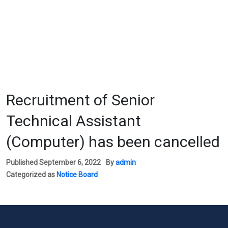
Recruitment of Senior
Technical Assistant
(Computer) has been cancelled
Published
September 6, 2022
By
admin
Categorized as
Notice Board