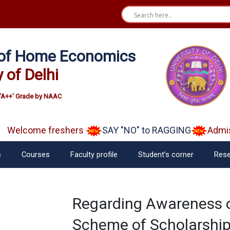
e of Home Economics
y of Delhi
'A++' Grade by NAAC
Welcome freshers
SAY "NO" to RAGGING
Admiss
s
Courses
Faculty profile
Student’s corner
Rese
Regarding Awareness o
Scheme of Scholarship