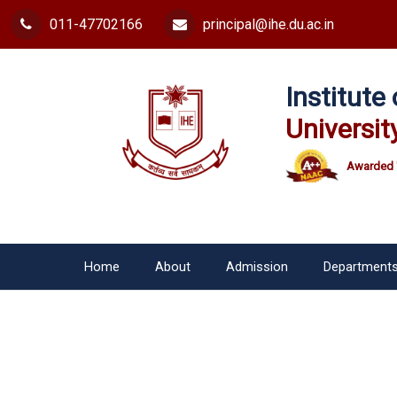
011-47702166
principal@ihe.du.ac.in
Institut
Universit
Awarded 
Home
About
Admission
Department