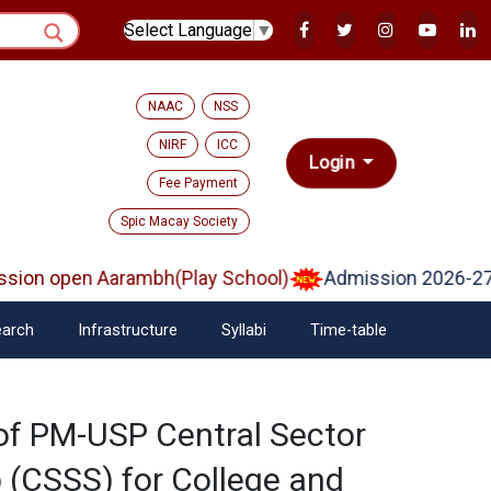
Select Language
▼
NAAC
NSS
NIRF
ICC
Login
Fee Payment
Spic Macay Society
ion open Aarambh(Play School)
Admission 2026-27
arch
Infrastructure
Syllabi
Time-table
f PM-USP Central Sector
 (CSSS) for College and