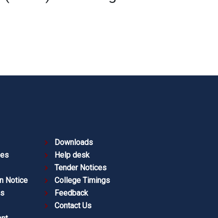
Downloads
ies
Help desk
Tender Notices
n Notice
College Timings
es
Feedback
Contact Us