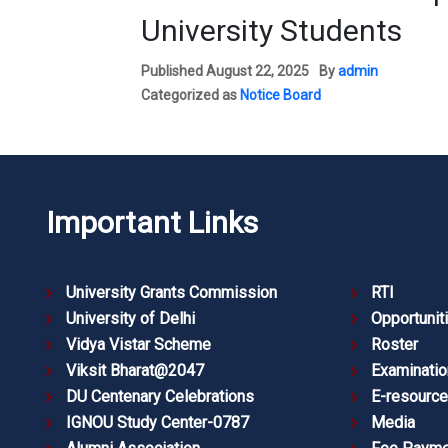
University Students
Published
August 22, 2025
By
admin
Categorized as
Notice Board
Important Links
University Grants Commission
RTI
University of Delhi
Opportunit
Vidya Vistar Scheme
Roster
Viksit Bharat@2047
Examinatio
DU Centenary Celebrations
E-resourc
IGNOU Study Center-0787
Media