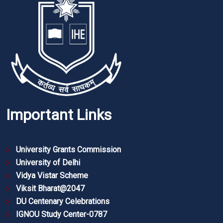
Important Links
University Grants Commission
University of Delhi
Vidya Vistar Scheme
Viksit Bharat@2047
DU Centenary Celebrations
IGNOU Study Center-0787