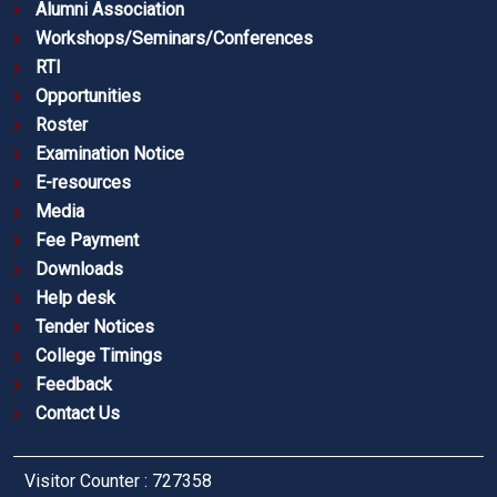
Alumni Association
Workshops/Seminars/Conferences
RTI
Opportunities
Roster
Examination Notice
E-resources
Media
Fee Payment
Downloads
Help desk
Tender Notices
College Timings
Feedback
Contact Us
Visitor Counter : 727358