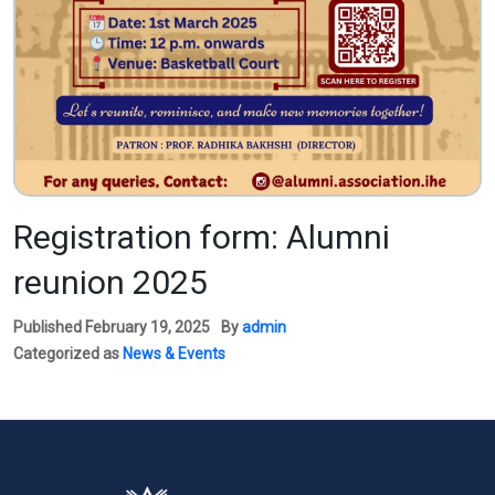
Registration form: Alumni
reunion 2025
Published
February 19, 2025
By
admin
Categorized as
News & Events