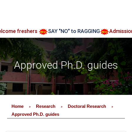
 freshers
SAY "NO" to RAGGING
Admission ope
Approved Ph.D. guides
Home
Research
Doctoral Research
»
»
»
Approved Ph.D. guides