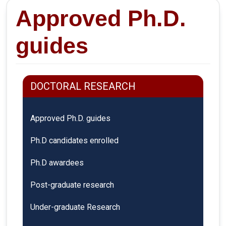
Approved Ph.D.
guides
DOCTORAL RESEARCH
Approved Ph.D. guides
Ph.D candidates enrolled
Ph.D awardees
Post-graduate research
Under-graduate Research