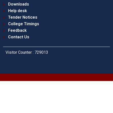
Downloads
Help desk
Tender Notices
College Timings
Feedback
Contact Us
Visitor Counter : 729013