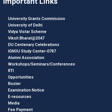
Important Links
University Grants Commission
University of Delhi
Vidya Vistar Scheme
Viksit Bharat@2047
DU Centenary Celebrations
IGNOU Study Center-0787
Alumni Association
Workshops/Seminars/Conferences
RTI
Opportunities
Roster
Examination Notice
E-resources
Media
Fee Payment