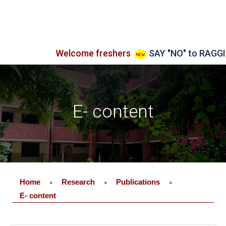
Welcome freshers
SAY "NO" to RAGGING
E- content
Home
Research
Publications
»
»
»
E- content