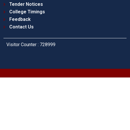
Tender Notices
College Timings
Feedback
Contact Us
Visitor Counter : 728999