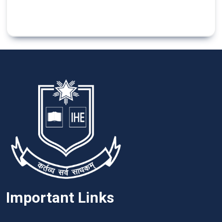
Important Links