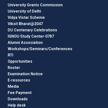
University Grants Commission
University of Delhi
Vidya Vistar Scheme
Viksit Bharat@2047
DU Centenary Celebrations
IGNOU Study Center-0787
Alumni Association
Workshops/Seminars/Conferences
RTI
Opportunities
Roster
Examination Notice
E-resources
Media
Fee Payment
Downloads
Help desk