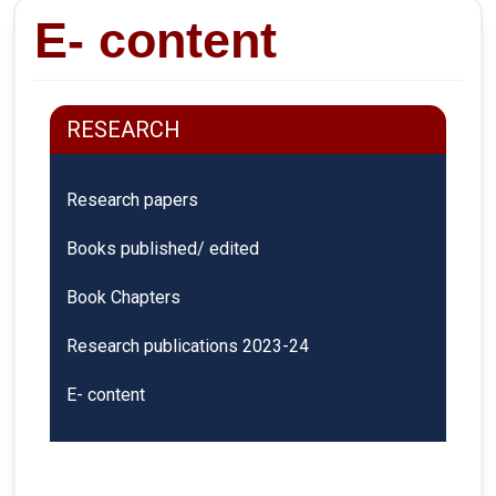
E- content
RESEARCH
Research papers
Books published/ edited
Book Chapters
Research publications 2023-24
E- content