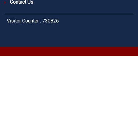
Contact Us
Visitor Counter : 730826