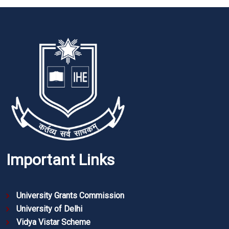
Important Links
University Grants Commission
University of Delhi
Vidya Vistar Scheme