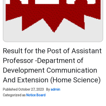
Result for the Post of Assistant
Professor -Department of
Development Communication
And Extension (Home Science)
Published
October 27, 2023
By
admin
Categorized as
Notice Board