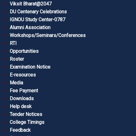
Viksit Bharat@2047
DU Centenary Celebrations
IGNOU Study Center-0787
Alumni Association
Workshops/Seminars/Conferences
RTI
Opportunities
Roster
Examination Notice
E-resources
Media
Fee Payment
Downloads
Help desk
Tender Notices
College Timings
Feedback