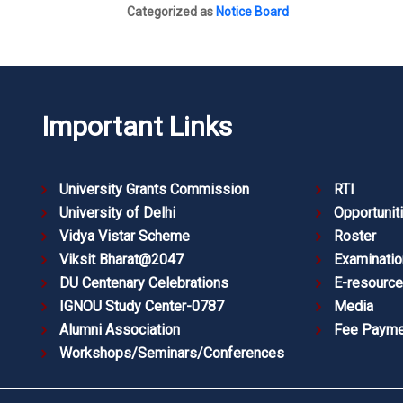
Categorized as
Notice Board
Important Links
University Grants Commission
RTI
University of Delhi
Opportunit
Vidya Vistar Scheme
Roster
Viksit Bharat@2047
Examinatio
DU Centenary Celebrations
E-resourc
IGNOU Study Center-0787
Media
Alumni Association
Fee Payme
Workshops/Seminars/Conferences