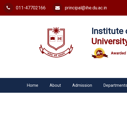
011-47702166
principal@ihe.du.ac.in
Institut
Universit
Awarded 
Home
About
Admission
Department