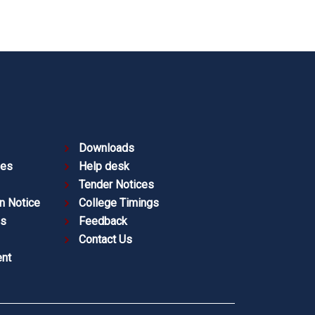
Downloads
ies
Help desk
Tender Notices
n Notice
College Timings
es
Feedback
Contact Us
nt