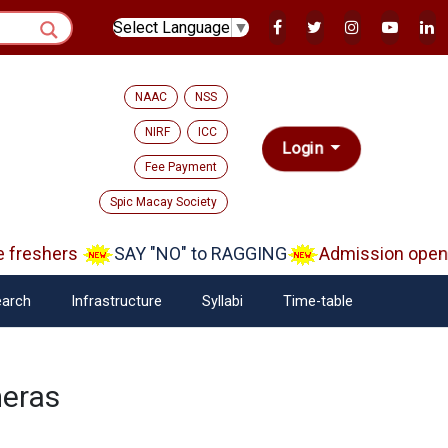
Select Language
▼
NAAC
NSS
NIRF
ICC
Login
Fee Payment
Spic Macay Society
reshers
SAY "NO" to RAGGING
Admission open A
arch
Infrastructure
Syllabi
Time-table
eras