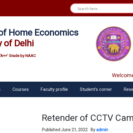
e of Home Economics
y of Delhi
'A++' Grade by NAAC
Welcome f
s
Courses
Faculty profile
Student’s corner
Rese
Retender of CCTV Cam
Published
June 21, 2022
By
admin