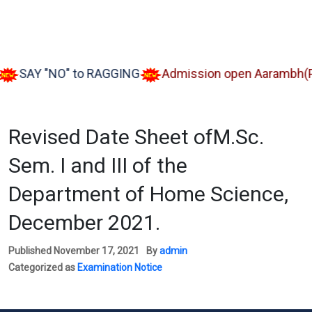
SAY "NO" to RAGGING
Admission open Aarambh(Play 
Revised Date Sheet ofM.Sc.
Sem. I and III of the
Department of Home Science,
December 2021.
Published
November 17, 2021
By
admin
Categorized as
Examination Notice