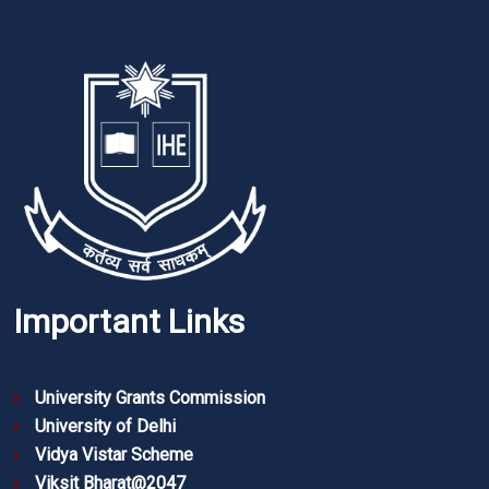
Important Links
University Grants Commission
University of Delhi
Vidya Vistar Scheme
Viksit Bharat@2047