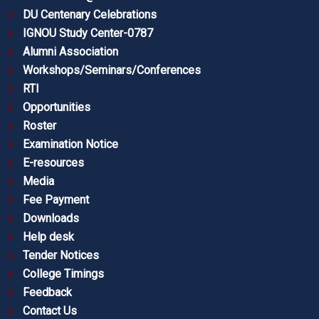
DU Centenary Celebrations
IGNOU Study Center-0787
Alumni Association
Workshops/Seminars/Conferences
RTI
Opportunities
Roster
Examination Notice
E-resources
Media
Fee Payment
Downloads
Help desk
Tender Notices
College Timings
Feedback
Contact Us