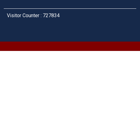
Visitor Counter : 727834