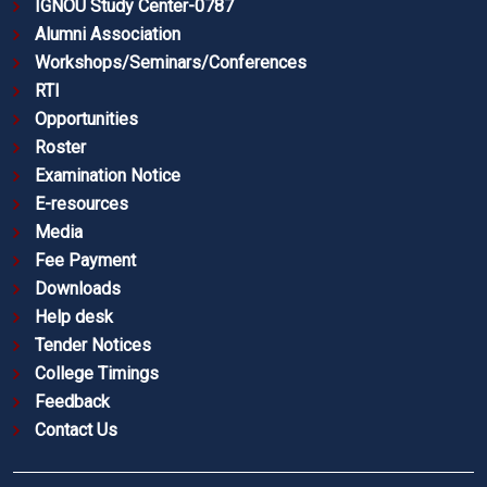
IGNOU Study Center-0787
Alumni Association
Workshops/Seminars/Conferences
RTI
Opportunities
Roster
Examination Notice
E-resources
Media
Fee Payment
Downloads
Help desk
Tender Notices
College Timings
Feedback
Contact Us