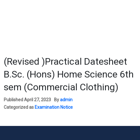
(Revised )Practical Datesheet
B.Sc. (Hons) Home Science 6th
sem (Commercial Clothing)
Published
April 27, 2023
By
admin
Categorized as
Examination Notice