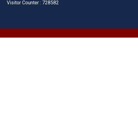
Visitor Counter : 728582