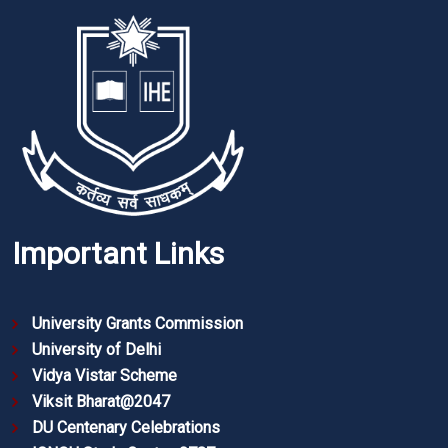
Important Links
University Grants Commission
University of Delhi
Vidya Vistar Scheme
Viksit Bharat@2047
DU Centenary Celebrations