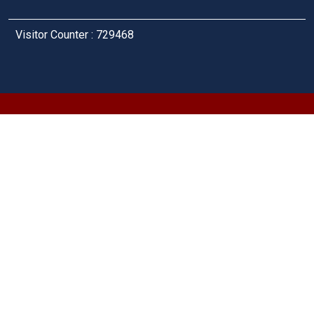
Visitor Counter : 729468