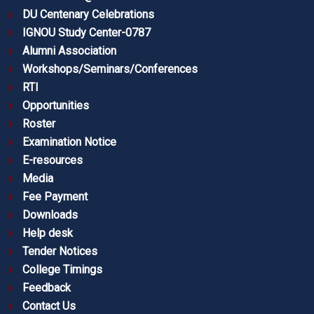
DU Centenary Celebrations
IGNOU Study Center-0787
Alumni Association
Workshops/Seminars/Conferences
RTI
Opportunities
Roster
Examination Notice
E-resources
Media
Fee Payment
Downloads
Help desk
Tender Notices
College Timings
Feedback
Contact Us