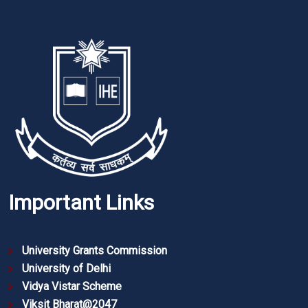
Important Links
University Grants Commission
University of Delhi
Vidya Vistar Scheme
Viksit Bharat@2047