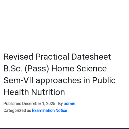
Revised Practical Datesheet
B.Sc. (Pass) Home Science
Sem-VII approaches in Public
Health Nutrition
Published
December 1, 2025
By
admin
Categorized as
Examination Notice