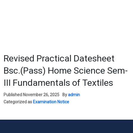
Revised Practical Datesheet
Bsc.(Pass) Home Science Sem-
III Fundamentals of Textiles
Published
November 26, 2025
By
admin
Categorized as
Examination Notice