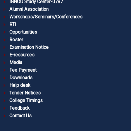
IGNOU Study Center-0787
Alumni Association
Workshops/Seminars/Conferences
RTI
Opportunities
Roster
Examination Notice
E-resources
Media
Fee Payment
Downloads
Help desk
Tender Notices
College Timings
Feedback
Contact Us