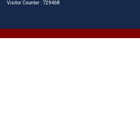
Visitor Counter : 729468