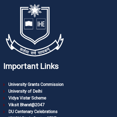
Important Links
University Grants Commission
University of Delhi
Vidya Vistar Scheme
Viksit Bharat@2047
DU Centenary Celebrations