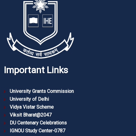
Important Links
University Grants Commission
University of Delhi
Vidya Vistar Scheme
Viksit Bharat@2047
DU Centenary Celebrations
IGNOU Study Center-0787