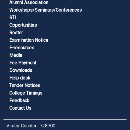
Alumni Association
Workshops/Seminars/Conferences
RTI
Opportunities
Roster
Examination Notice
E-resources
Media
Fee Payment
Downloads
Help desk
Tender Notices
College Timings
Feedback
Contact Us
Visitor Counter : 728700