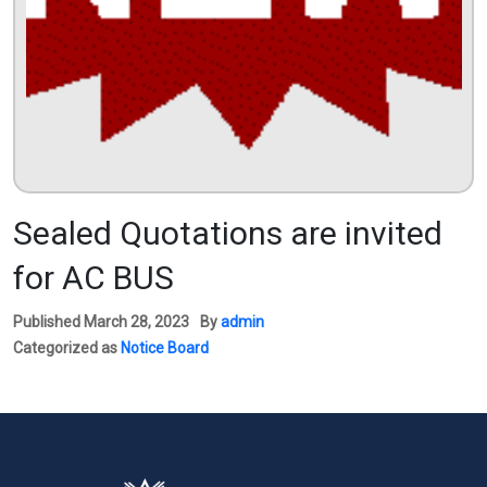
Sealed Quotations are invited
for AC BUS
Published
March 28, 2023
By
admin
Categorized as
Notice Board