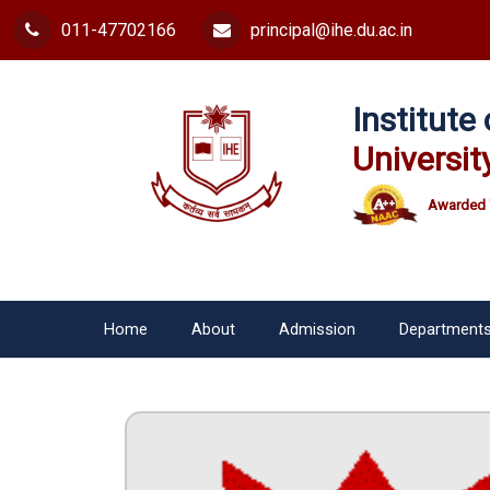
011-47702166
principal@ihe.du.ac.in
Institut
Universit
Awarded 
Home
About
Admission
Department