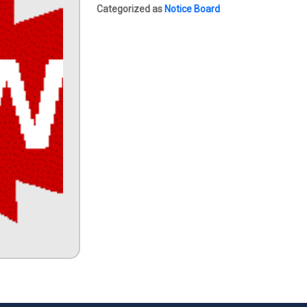
Categorized as
Notice Board