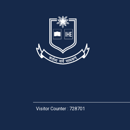
Visitor Counter : 728701