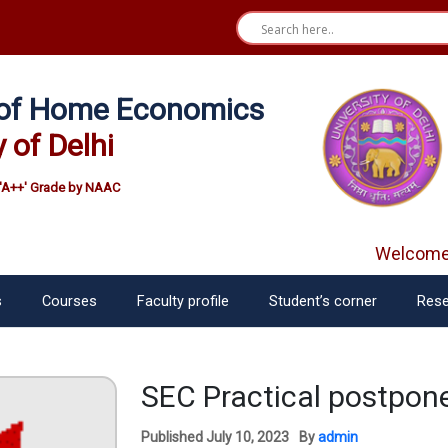
e of Home Economics
y of Delhi
'A++' Grade by NAAC
Welcome f
s
Courses
Faculty profile
Student’s corner
Rese
SEC Practical postpo
Published
July 10, 2023
By
admin