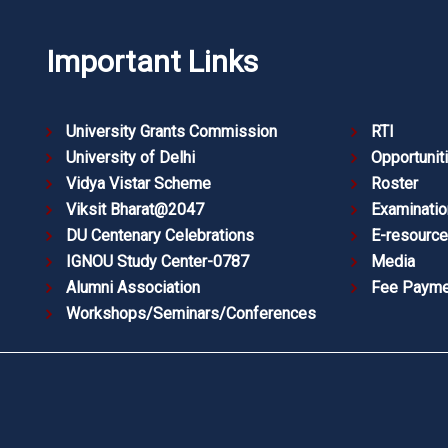
Important Links
University Grants Commission
RTI
University of Delhi
Opportunit
Vidya Vistar Scheme
Roster
Viksit Bharat@2047
Examinatio
DU Centenary Celebrations
E-resourc
IGNOU Study Center-0787
Media
Alumni Association
Fee Payme
Workshops/Seminars/Conferences