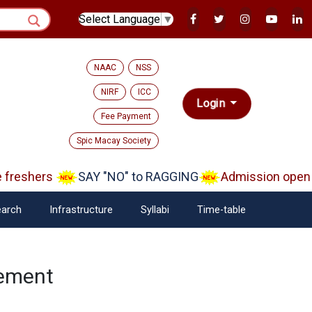
Select Language
▼
NAAC
NSS
NIRF
ICC
Login
Fee Payment
Spic Macay Society
reshers
SAY "NO" to RAGGING
Admission open Aa
arch
Infrastructure
Syllabi
Time-table
nement