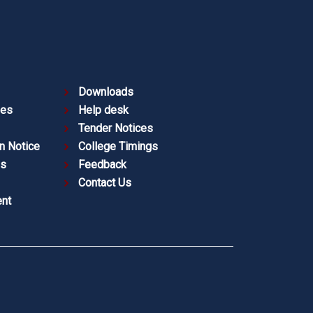
Downloads
ies
Help desk
Tender Notices
n Notice
College Timings
es
Feedback
Contact Us
nt