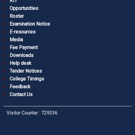
RTI
Opportunities
Roster
Examination Notice
E-resources
Media
Fee Payment
Downloads
Help desk
Tender Notices
College Timings
Feedback
Contact Us
Visitor Counter : 729336