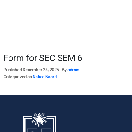
Form for SEC SEM 6
Published
December 24, 2025
By
admin
Categorized as
Notice Board