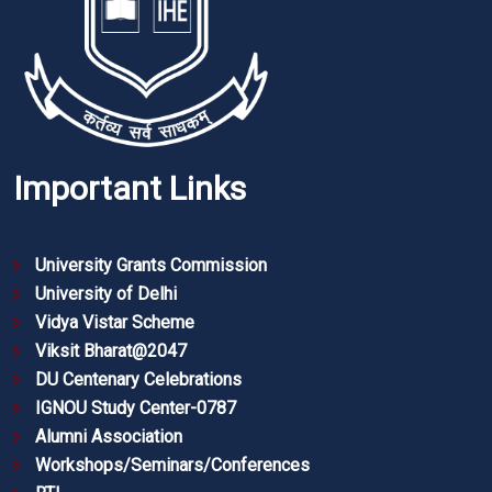
Important Links
University Grants Commission
University of Delhi
Vidya Vistar Scheme
Viksit Bharat@2047
DU Centenary Celebrations
IGNOU Study Center-0787
Alumni Association
Workshops/Seminars/Conferences