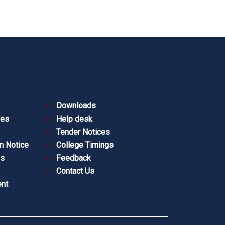
Downloads
ies
Help desk
Tender Notices
n Notice
College Timings
es
Feedback
Contact Us
nt