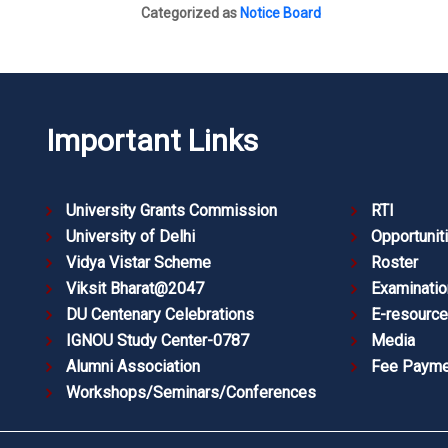
Categorized as
Notice Board
Important Links
University Grants Commission
RTI
University of Delhi
Opportunit
Vidya Vistar Scheme
Roster
Viksit Bharat@2047
Examinatio
DU Centenary Celebrations
E-resourc
IGNOU Study Center-0787
Media
Alumni Association
Fee Payme
Workshops/Seminars/Conferences