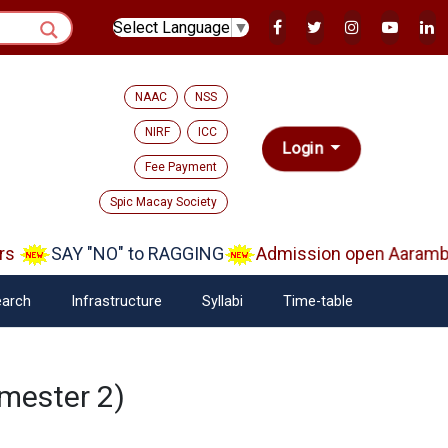
Select Language
▼
NAAC
NSS
NIRF
ICC
Login
Fee Payment
Spic Macay Society
s
SAY "NO" to RAGGING
Admission open Aarambh(
arch
Infrastructure
Syllabi
Time-table
mester 2)