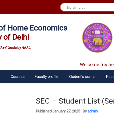
e of Home Economics
y of Delhi
'A++' Grade by NAAC
Welcome fresher
s
Courses
Faculty profile
Student’s corner
Rese
SEC – Student List (Se
Published
January 27, 2025
By
admin