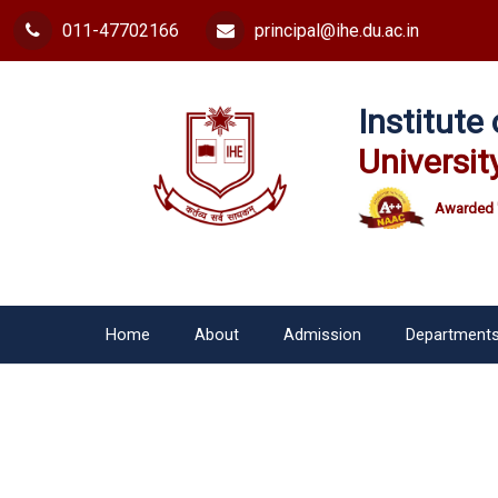
011-47702166
principal@ihe.du.ac.in
Institut
Universit
Awarded 
Home
About
Admission
Department