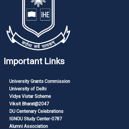
Important Links
University Grants Commission
University of Delhi
Vidya Vistar Scheme
Viksit Bharat@2047
DU Centenary Celebrations
IGNOU Study Center-0787
Alumni Association