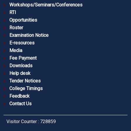
Workshops/Seminars/Conferences
RTI
Opportunities
Roster
Examination Notice
E-resources
Media
Fee Payment
Downloads
Help desk
Tender Notices
College Timings
Feedback
Contact Us
Visitor Counter : 728859