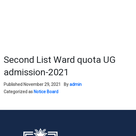
Second List Ward quota UG
admission-2021
Published
November 29, 2021
By
admin
Categorized as
Notice Board