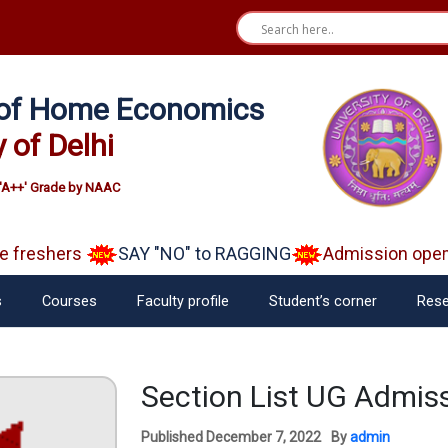
e of Home Economics
y of Delhi
'A++' Grade by NAAC
reshers
SAY "NO" to RAGGING
Admission open A
s
Courses
Faculty profile
Student’s corner
Rese
Section List UG Admis
Published
December 7, 2022
By
admin