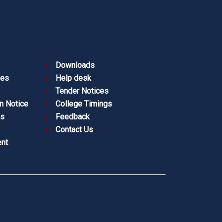
Downloads
ies
Help desk
Tender Notices
n Notice
College Timings
es
Feedback
Contact Us
nt