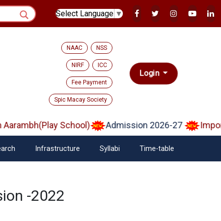
Select Language
▼
NAAC
NSS
NIRF
ICC
Login
Fee Payment
Spic Macay Society
arambh(Play School)
Admission 2026-27
Importa
arch
Infrastructure
Syllabi
Time-table
sion -2022