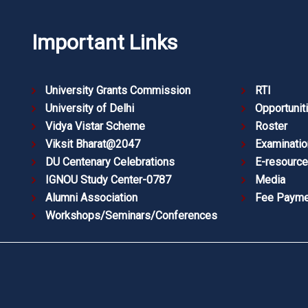
Important Links
University Grants Commission
RTI
University of Delhi
Opportunit
Vidya Vistar Scheme
Roster
Viksit Bharat@2047
Examinatio
DU Centenary Celebrations
E-resourc
IGNOU Study Center-0787
Media
Alumni Association
Fee Payme
Workshops/Seminars/Conferences