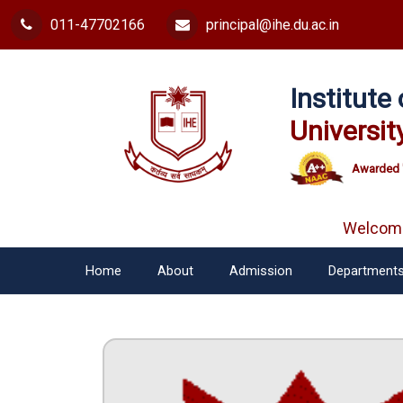
011-47702166
principal@ihe.du.ac.in
Institut
Universit
Awarded 
Welcome f
Home
About
Admission
Department