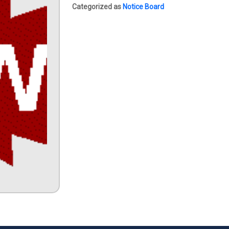
Categorized as
Notice Board