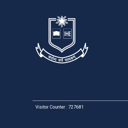
Visitor Counter : 727681