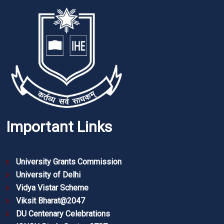
Important Links
University Grants Commission
University of Delhi
Vidya Vistar Scheme
Viksit Bharat@2047
DU Centenary Celebrations