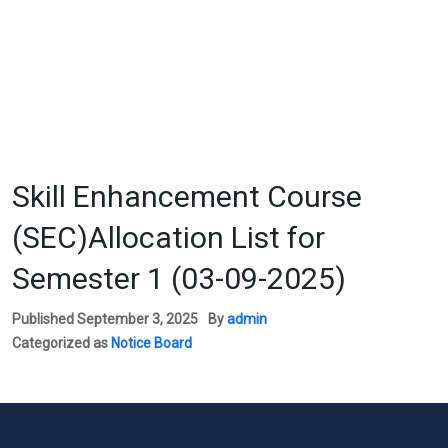
Skill Enhancement Course
(SEC)Allocation List for
Semester 1 (03-09-2025)
Published
September 3, 2025
By
admin
Categorized as
Notice Board