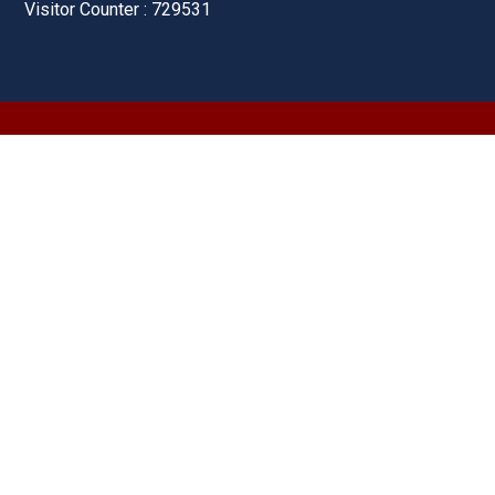
Visitor Counter : 729531