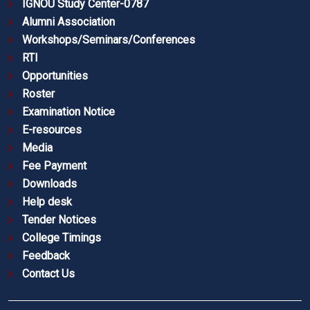
IGNOU Study Center-0787
Alumni Association
Workshops/Seminars/Conferences
RTI
Opportunities
Roster
Examination Notice
E-resources
Media
Fee Payment
Downloads
Help desk
Tender Notices
College Timings
Feedback
Contact Us