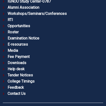
IGNOU Study Center-0787
Alumni Association
Workshops/Seminars/Conferences
RTI
Opportunities
Roster
Examination Notice
E-resources
Media
Fee Payment
Downloads
Help desk
Tender Notices
College Timings
Feedback
Contact Us