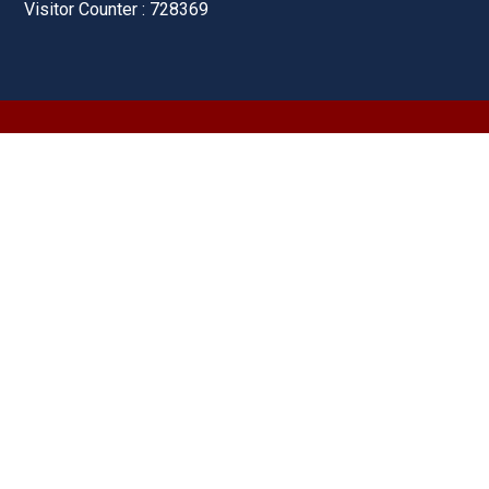
Visitor Counter : 728369