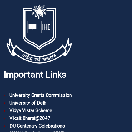
Important Links
University Grants Commission
University of Delhi
Vidya Vistar Scheme
Viksit Bharat@2047
DU Centenary Celebrations