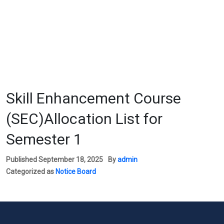
Skill Enhancement Course
(SEC)Allocation List for
Semester 1
Published
September 18, 2025
By
admin
Categorized as
Notice Board