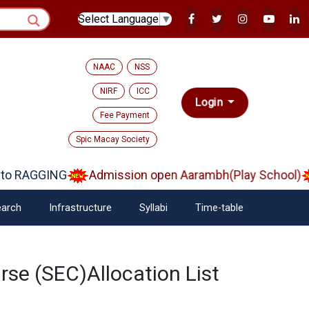
Select Language
▼
NAAC
NSS
NIRF
ICC
Login
Fee Payment
Spic Macay Society
o RAGGING
Admission open Aarambh(Play School)
arch
Infrastructure
Syllabi
Time-table
se (SEC)Allocation List