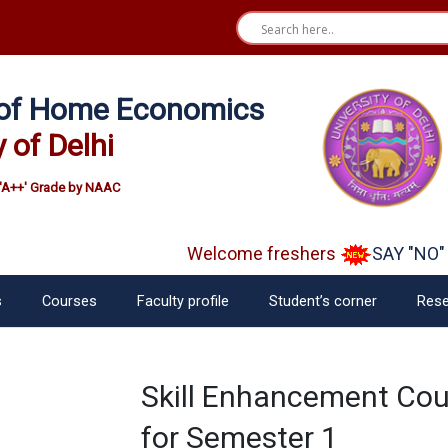
e of Home Economics
y of Delhi
'A++' Grade by NAAC
Welcome freshers
SAY "NO" t
s
Courses
Faculty profile
Student’s corner
Rese
Skill Enhancement Cour
for Semester 1