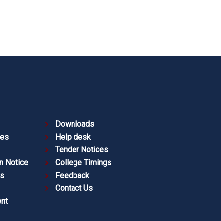
Downloads
ies
Help desk
Tender Notices
n Notice
College Timings
es
Feedback
Contact Us
nt