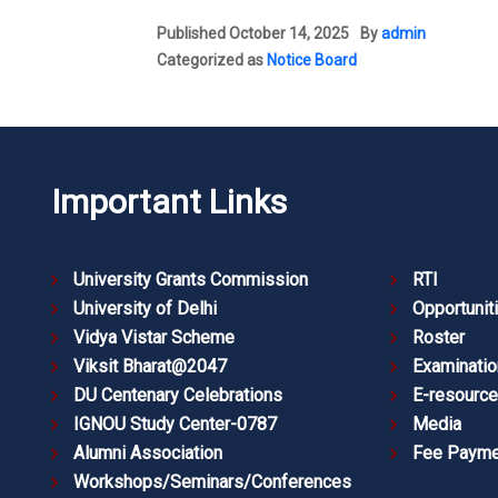
Published
October 14, 2025
By
admin
Categorized as
Notice Board
Important Links
University Grants Commission
RTI
University of Delhi
Opportunit
Vidya Vistar Scheme
Roster
Viksit Bharat@2047
Examinatio
DU Centenary Celebrations
E-resourc
IGNOU Study Center-0787
Media
Alumni Association
Fee Payme
Workshops/Seminars/Conferences