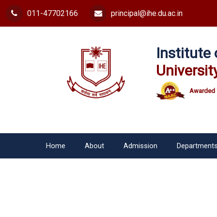
011-47702166
principal@ihe.du.ac.in
Institut
Universit
Awarded 
Home
About
Admission
Department