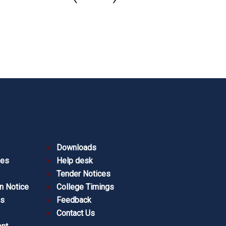
Downloads
ies
Help desk
Tender Notices
n Notice
College Timings
es
Feedback
Contact Us