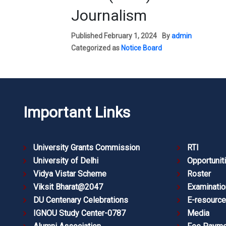
Journalism
Published
February 1, 2024
By
admin
Categorized as
Notice Board
Important Links
University Grants Commission
RTI
University of Delhi
Opportunit
Vidya Vistar Scheme
Roster
Viksit Bharat@2047
Examinatio
DU Centenary Celebrations
E-resourc
IGNOU Study Center-0787
Media