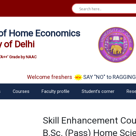
e of Home Economics
y of Delhi
'A++' Grade by NAAC
Welcome freshers
SAY "NO" to RAGGING
s
Courses
Faculty profile
Student’s corner
Rese
Skill Enhancement Co
B.Sc. (Pass) Home Scie