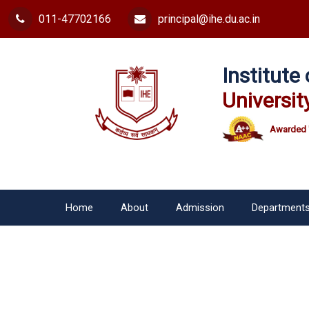
011-47702166
principal@ihe.du.ac.in
Institut
Universit
Awarded 
Home
About
Admission
Department