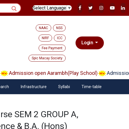
Select Language
▼
NAAC
NSS
NIRF
ICC
Login
Fee Payment
Spic Macay Society
Admission open Aarambh(Play School)
Admission
arch
Infrastructure
Syllabi
Time-table
urse SEM 2 GROUP A,
nce & B.A. (Hons)