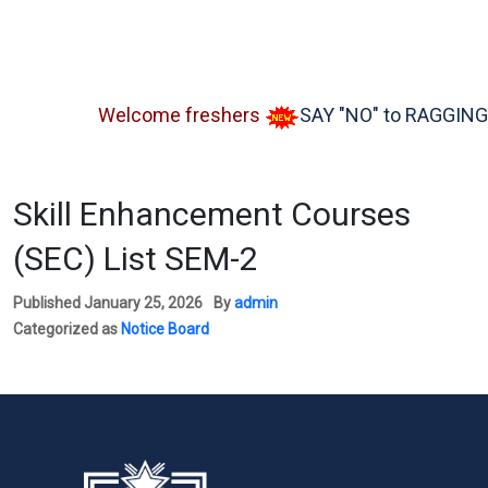
Welcome freshers
SAY "NO" to RAGGING
Skill Enhancement Courses
(SEC) List SEM-2
Published
January 25, 2026
By
admin
Categorized as
Notice Board