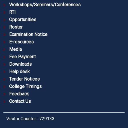
Workshops/Seminars/Conferences
RTI
Opportunities
Roster
Examination Notice
E-resources
Media
Fee Payment
Downloads
Help desk
Tender Notices
College Timings
Feedback
Contact Us
Visitor Counter : 729133