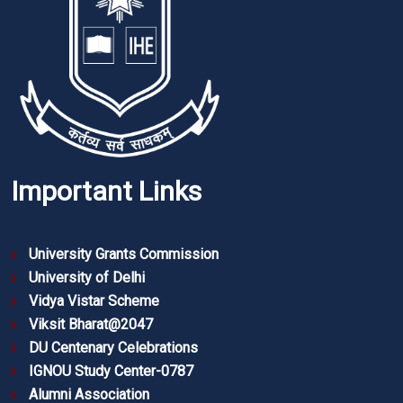
Important Links
University Grants Commission
University of Delhi
Vidya Vistar Scheme
Viksit Bharat@2047
DU Centenary Celebrations
IGNOU Study Center-0787
Alumni Association