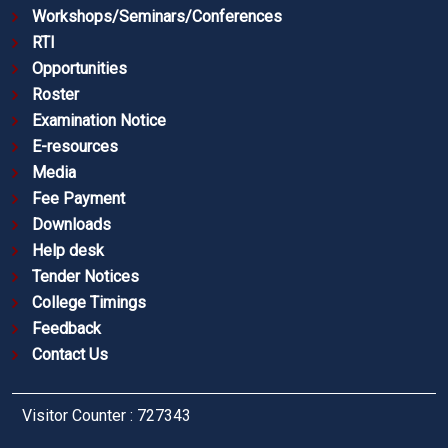
Workshops/Seminars/Conferences
RTI
Opportunities
Roster
Examination Notice
E-resources
Media
Fee Payment
Downloads
Help desk
Tender Notices
College Timings
Feedback
Contact Us
Visitor Counter : 727343