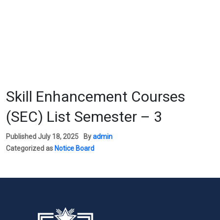
Skill Enhancement Courses
(SEC) List Semester – 3
Published
July 18, 2025
By
admin
Categorized as
Notice Board