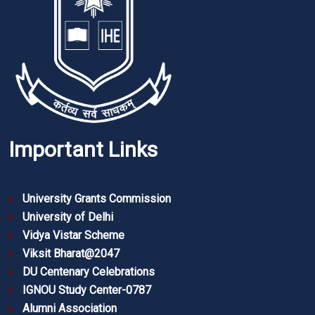
Important Links
University Grants Commission
University of Delhi
Vidya Vistar Scheme
Viksit Bharat@2047
DU Centenary Celebrations
IGNOU Study Center-0787
Alumni Association