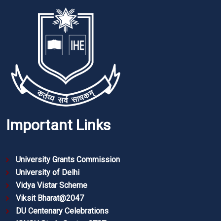
Important Links
University Grants Commission
University of Delhi
Vidya Vistar Scheme
Viksit Bharat@2047
DU Centenary Celebrations