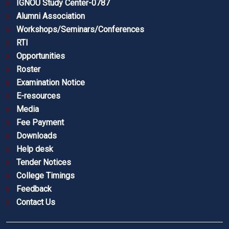
IGNOU Study Center-0787
Alumni Association
Workshops/Seminars/Conferences
RTI
Opportunities
Roster
Examination Notice
E-resources
Media
Fee Payment
Downloads
Help desk
Tender Notices
College Timings
Feedback
Contact Us