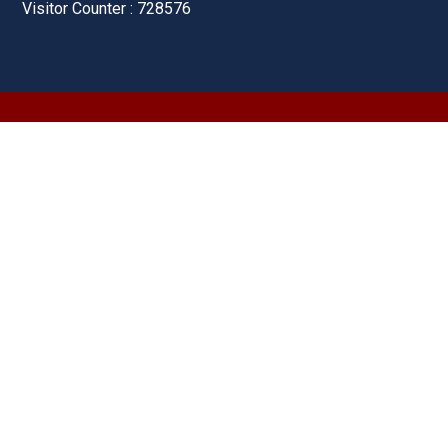
Visitor Counter : 728576