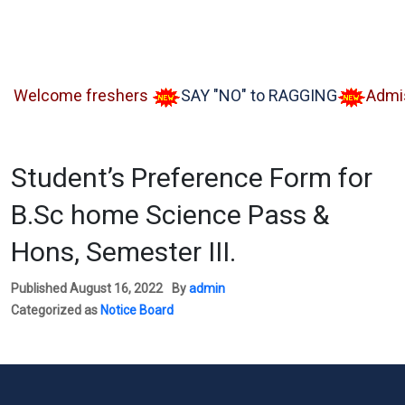
lcome freshers
SAY "NO" to RAGGING
Admissio
Student’s Preference Form for
B.Sc home Science Pass &
Hons, Semester III.
Published
August 16, 2022
By
admin
Categorized as
Notice Board