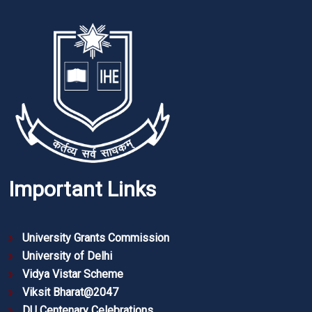
Important Links
University Grants Commission
University of Delhi
Vidya Vistar Scheme
Viksit Bharat@2047
DU Centenary Celebrations