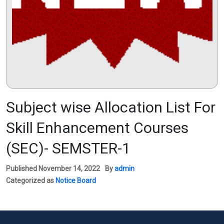
Subject wise Allocation List For
Skill Enhancement Courses
(SEC)- SEMSTER-1
Published
November 14, 2022
By
admin
Categorized as
Notice Board