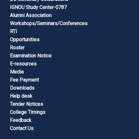
IGNOU Study Center-0787
Alumni Association
Workshops/Seminars/Conferences
RTI
Opportunities
Roster
Examination Notice
E-resources
Media
Fee Payment
Downloads
Help desk
Tender Notices
College Timings
Feedback
Contact Us