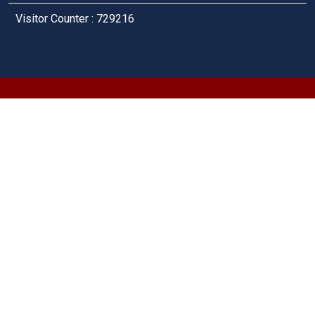
Visitor Counter : 729216