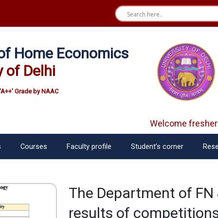
e of Home Economics
y of Delhi
'A++' Grade by NAAC
Welcome freshers
s
Courses
Faculty profile
Student’s corner
Rese
The Department of FN 
results of competition