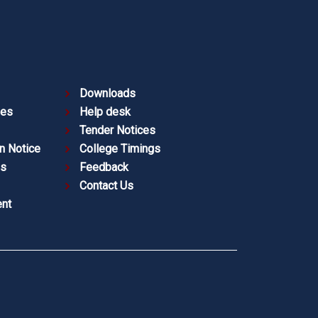
Downloads
ies
Help desk
Tender Notices
n Notice
College Timings
es
Feedback
Contact Us
nt