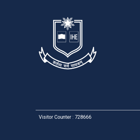
Visitor Counter : 728666