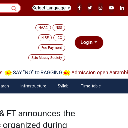
Select Language
▼
NAAC
NSS
NIRF
ICC
Login
Fee Payment
Spic Macay Society
SAY "NO" to RAGGING
Admission open Aarambh(P
arch
Infrastructure
Syllabi
Time-table
& FT announces the
s organized during