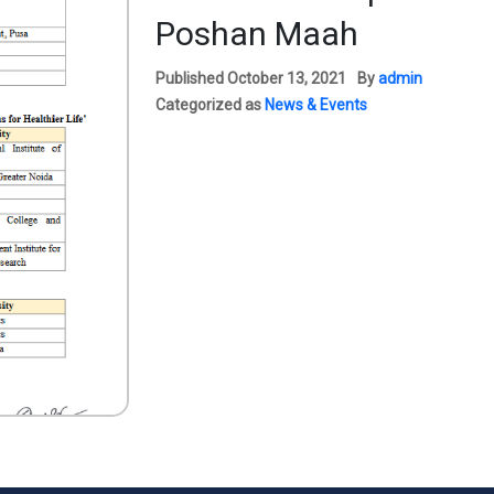
Poshan Maah
Published
October 13, 2021
By
admin
Categorized as
News & Events