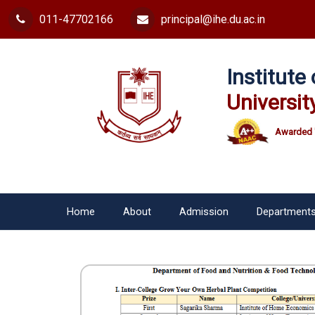
011-47702166
principal@ihe.du.ac.in
Institut
Universit
Awarded 
Home
About
Admission
Department