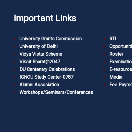
Important Links
University Grants Commission
RTI
University of Delhi
Opportunit
Vidya Vistar Scheme
Roster
Viksit Bharat@2047
Examinatio
DU Centenary Celebrations
E-resourc
IGNOU Study Center-0787
Media
Alumni Association
Fee Payme
Workshops/Seminars/Conferences