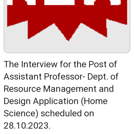
The Interview for the Post of
Assistant Professor- Dept. of
Resource Management and
Design Application (Home
Science) scheduled on
28.10.2023.