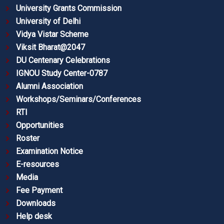
University Grants Commission
University of Delhi
Vidya Vistar Scheme
Viksit Bharat@2047
DU Centenary Celebrations
IGNOU Study Center-0787
Alumni Association
Workshops/Seminars/Conferences
RTI
Opportunities
Roster
Examination Notice
E-resources
Media
Fee Payment
Downloads
Help desk