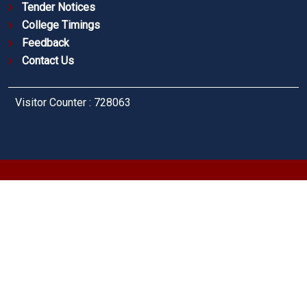
Tender Notices
College Timings
Feedback
Contact Us
Visitor Counter : 728063