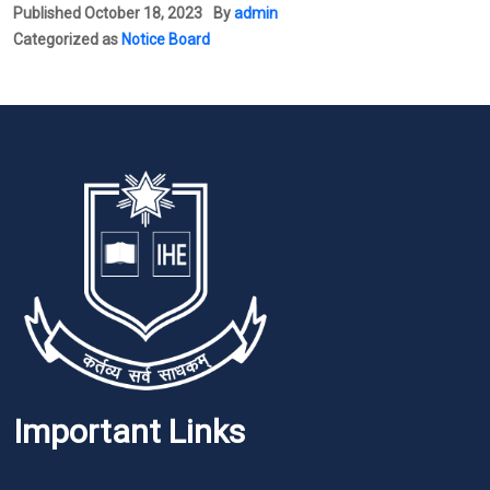
Published
October 18, 2023
By
admin
Categorized as
Notice Board
Important Links