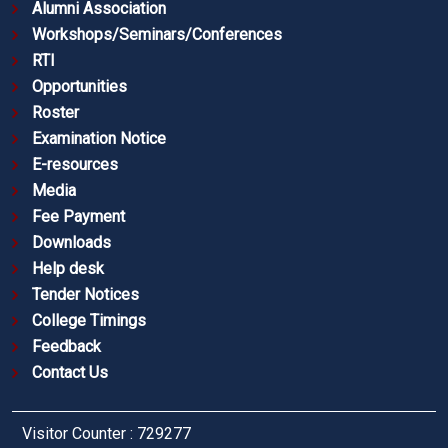
Alumni Association
Workshops/Seminars/Conferences
RTI
Opportunities
Roster
Examination Notice
E-resources
Media
Fee Payment
Downloads
Help desk
Tender Notices
College Timings
Feedback
Contact Us
Visitor Counter : 729277