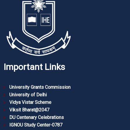
Important Links
University Grants Commission
University of Delhi
Vidya Vistar Scheme
Viksit Bharat@2047
DU Centenary Celebrations
IGNOU Study Center-0787