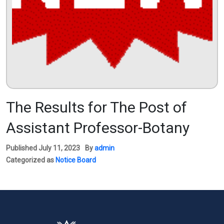
The Results for The Post of
Assistant Professor-Botany
Published
July 11, 2023
By
admin
Categorized as
Notice Board